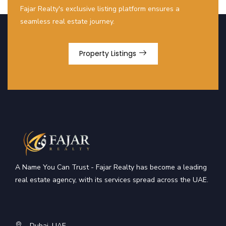
Fajar Realty's exclusive listing platform ensures a
seamless real estate journey.
Property Listings
A Name You Can Trust - Fajar Realty has become a leading
real estate agency, with its services spread across the UAE.
Dubai, UAE