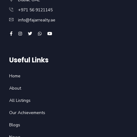
+971 56 9121145
info@fajarrealty.ae
Useful Links
Home
About
All Listings
Our Achievements
Blogs