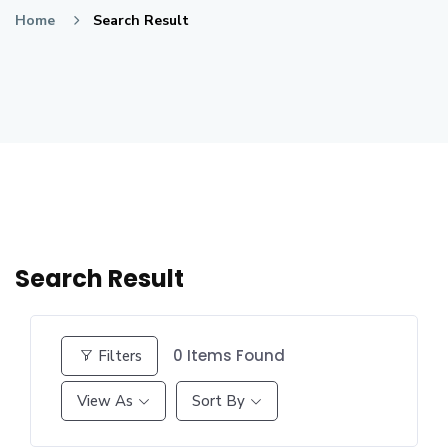
Home
Search Result
Search Result
0
Items Found
Filters
View As
Sort By