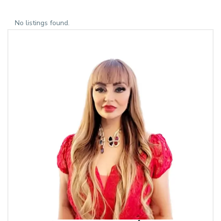
No listings found.