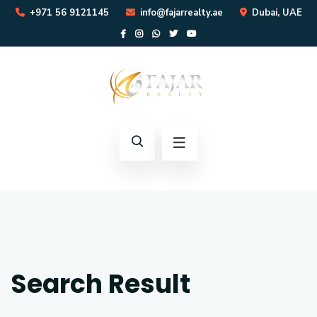
+971 56 9121145
info@fajarrealty.ae
Dubai, UAE
Search Result