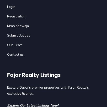
Login
Registration
Kiran Khawaja
Submit Budget
Our Team
Contact us
Fajar Realty Listings
Explore Dubai's premier properties with Fajar Realty's
exclusive listings.
Explore Our Latest Listings Now!