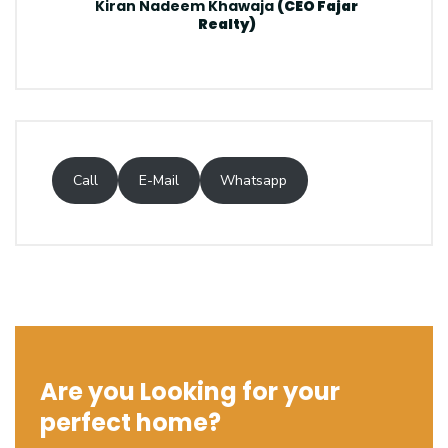
Kiran Nadeem Khawaja
(CEO Fajar
Realty)
Call
E-Mail
Whatsapp
Are you Looking for your
perfect home?