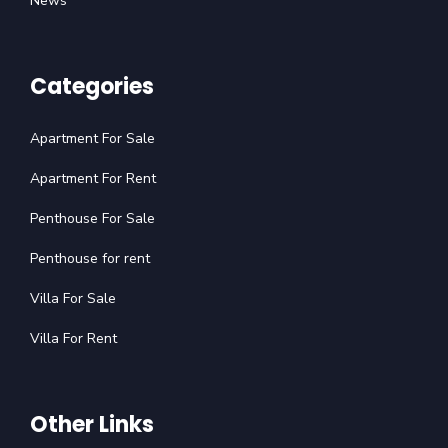
News
Categories
Apartment For Sale
Apartment For Rent
Penthouse For Sale
Penthouse for rent
Villa For Sale
Villa For Rent
Other Links